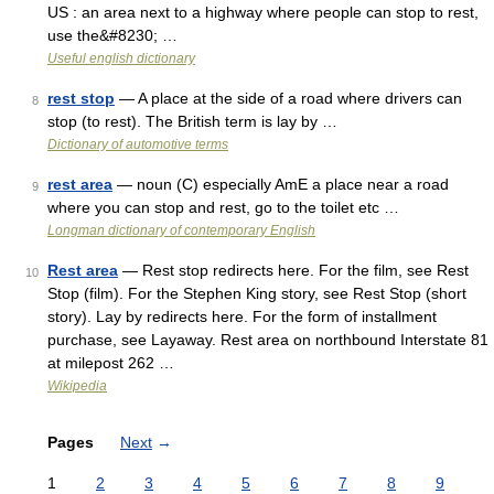
US : an area next to a highway where people can stop to rest,
use the&#8230; …
Useful english dictionary
rest stop
— A place at the side of a road where drivers can
8
stop (to rest). The British term is lay by …
Dictionary of automotive terms
rest area
— noun (C) especially AmE a place near a road
9
where you can stop and rest, go to the toilet etc …
Longman dictionary of contemporary English
Rest area
— Rest stop redirects here. For the film, see Rest
10
Stop (film). For the Stephen King story, see Rest Stop (short
story). Lay by redirects here. For the form of installment
purchase, see Layaway. Rest area on northbound Interstate 81
at milepost 262 …
Wikipedia
Pages
Next
→
1
2
3
4
5
6
7
8
9