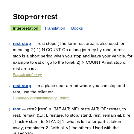
Stop+or+rest
Interpretation
Translation
Books
rest stop
— rest stops (The form rest area is also used for
1
meaning 2.) 1) N COUNT On a long journey by road, a rest
stop is a short period when you stop and leave your vehicle, for
example to eat or go to the toilet. 2) N COUNT A rest stop or
rest area is a …
English dictionary
rest stop
— n a place near a road where you can stop and
2
rest, use the toilet etc …
Dictionary of contemporary English
rest
— rest2 [rest] n. [ME &LT; MFr reste &LT; OFr rester, to
3
rest, remain &LT; L restare, to stop, stand, rest, remain &LT; re
, back + stare, to STAND] 1. what is left after part is taken
away; remainder 2. [with pl. v.] the others: Used with the