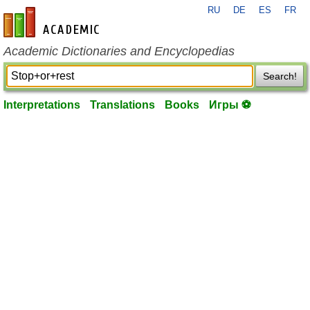
RU
DE
ES
FR
en-academic.com
Academic Dictionaries and Encyclopedias
Search!
Interpretations
Translations
Books
Игры ⚽