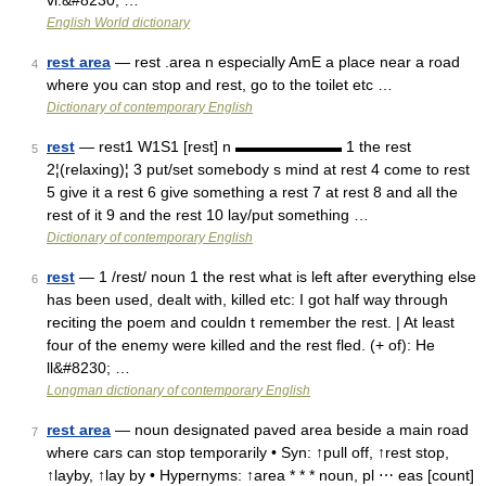
vi.&#8230; …
English World dictionary
rest area
— rest .area n especially AmE a place near a road
4
where you can stop and rest, go to the toilet etc …
Dictionary of contemporary English
rest
— rest1 W1S1 [rest] n ▬▬▬▬▬▬▬ 1 the rest
5
2¦(relaxing)¦ 3 put/set somebody s mind at rest 4 come to rest
5 give it a rest 6 give something a rest 7 at rest 8 and all the
rest of it 9 and the rest 10 lay/put something …
Dictionary of contemporary English
rest
— 1 /rest/ noun 1 the rest what is left after everything else
6
has been used, dealt with, killed etc: I got half way through
reciting the poem and couldn t remember the rest. | At least
four of the enemy were killed and the rest fled. (+ of): He
ll&#8230; …
Longman dictionary of contemporary English
rest area
— noun designated paved area beside a main road
7
where cars can stop temporarily • Syn: ↑pull off, ↑rest stop,
↑layby, ↑lay by • Hypernyms: ↑area * * * noun, pl ⋯ eas [count]